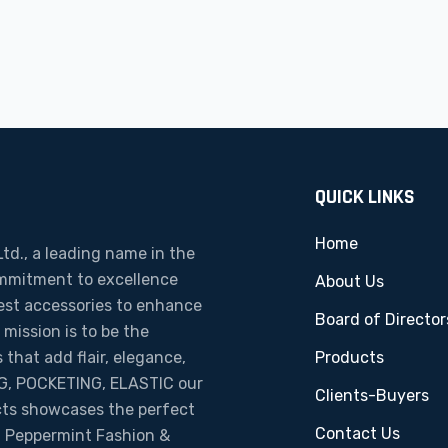
QUICK LINKS
Home
td., a leading name in the
ommitment to excellence
About Us
nest accessories to enhance
Board of Director
ission is to be the
 that add flair, elegance,
Products
ING, POCKETING, ELASTIC our
Clients-Buyers
cts showcases the perfect
Contact Us
ty. Peppermint Fashion &