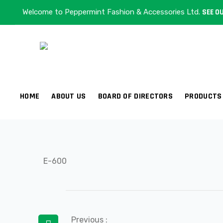
Welcome to Peppermint Fashion & Accessories Ltd.
SEE OU
E-600
HOME
ABOUT US
BOARD OF DIRECTORS
PRODUCTS
E-600
Post
Previous :