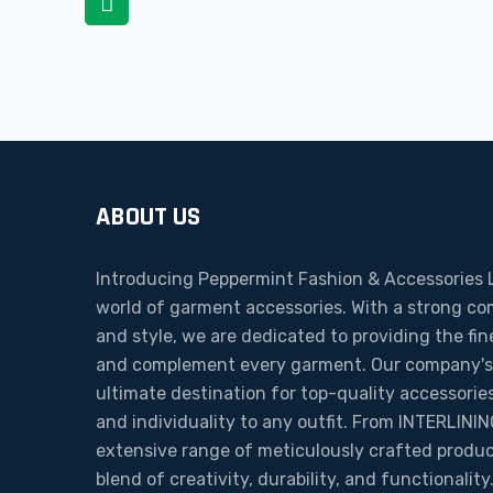
navigation
ABOUT US
Introducing Peppermint Fashion & Accessories L
world of garment accessories. With a strong c
and style, we are dedicated to providing the fi
and complement every garment. Our company's m
ultimate destination for top-quality accessories
and individuality to any outfit. From INTERLIN
extensive range of meticulously crafted produ
blend of creativity, durability, and functionali