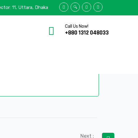
stick
ector: 11, Uttara, Dhaka
600
Call Us Now!
+880 1312 048033
HOME
/
ELISTICK
/
E-600
2-7
0
Next :