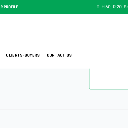
Category:
Eli
R PROFILE
H:60, R:20, S
Composition:
Width (Inch):
CLIENTS-BUYERS
CONTACT US
Ariticle:
E-60
Share