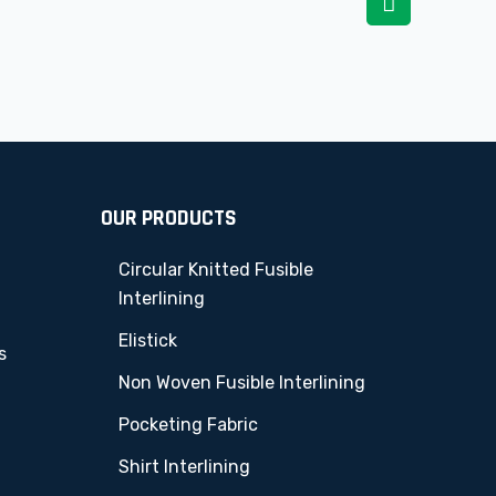
OUR PRODUCTS
Circular Knitted Fusible
Interlining
Elistick
s
Non Woven Fusible Interlining
Pocketing Fabric
Shirt Interlining